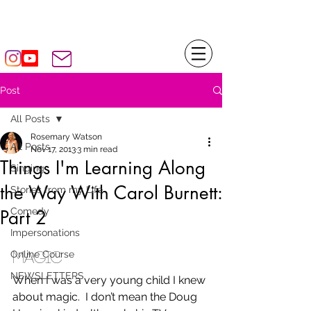
Rosemary WATSON
Post
All Posts
Rosemary Watson
All Posts
Nov 17, 2013
3 min read
Things I'm Learning Along
Singing
the Way With Carol Burnett:
Stories from my Life
Comedy
Part 2
Impersonations
Online Course
MAGIC
NEWSLETTERS
When I was a very young child I knew 
about magic.  I don’t mean the Doug 