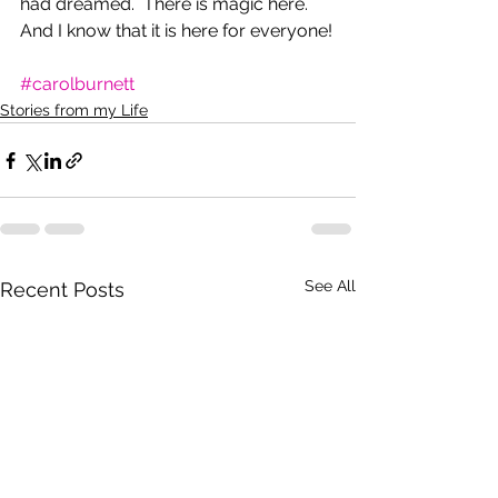
had dreamed.  There is magic here. 
And I know that it is here for everyone!
#carolburnett
Stories from my Life
See All
Recent Posts