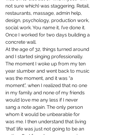
not sure which) was staggering. Retail, 
restaurants, massage, admin help, 
design, psychology, production work, 
social work. You name it, I’ve done it.  
Once I worked for two days building a 
concrete wall.
At the age of 32, things turned around 
and I started singing professionally. 
The moment I woke up from my ten 
year slumber and went back to music 
was the moment, and it was “a 
moment”, when I realized that no one 
in my family and none of my friends 
would love me any less if I never 
sang a note again. The only person 
whom it would be unbearable for 
was me. I then understand that living 
‘that’ life was just not going to be an 