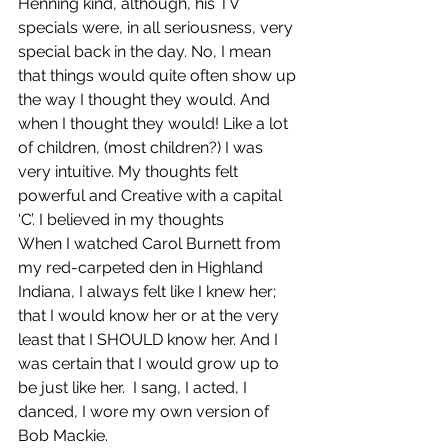
Henning kind, although, his TV 
specials were, in all seriousness, very 
special back in the day. No, I mean 
that things would quite often show up 
the way I thought they would. And 
when I thought they would! Like a lot 
of children, (most children?) I was 
very intuitive. My thoughts felt 
powerful and Creative with a capital 
‘C’. I believed in my thoughts
When I watched Carol Burnett from 
my red-carpeted den in Highland 
Indiana, I always felt like I knew her; 
that I would know her or at the very 
least that I SHOULD know her. And I 
was certain that I would grow up to 
be just like her.  I sang, I acted, I 
danced, I wore my own version of 
Bob Mackie.