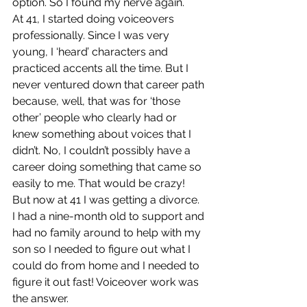
option. So I found my nerve again.
At 41, I started doing voiceovers 
professionally. Since I was very 
young, I ‘heard’ characters and 
practiced accents all the time. But I 
never ventured down that career path 
because, well, that was for ‘those 
other’ people who clearly had or 
knew something about voices that I 
didn’t. No, I couldn’t possibly have a 
career doing something that came so 
easily to me. That would be crazy!  
But now at 41 I was getting a divorce. 
I had a nine-month old to support and 
had no family around to help with my 
son so I needed to figure out what I 
could do from home and I needed to 
figure it out fast! Voiceover work was 
the answer.