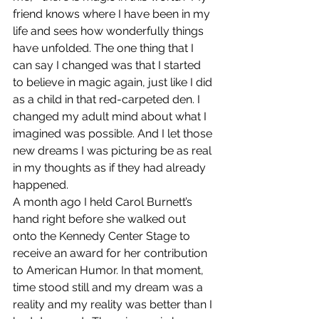
friend knows where I have been in my 
life and sees how wonderfully things 
have unfolded. The one thing that I 
can say I changed was that I started 
to believe in magic again, just like I did 
as a child in that red-carpeted den. I 
changed my adult mind about what I 
imagined was possible. And I let those 
new dreams I was picturing be as real 
in my thoughts as if they had already 
happened.
A month ago I held Carol Burnett’s 
hand right before she walked out 
onto the Kennedy Center Stage to 
receive an award for her contribution 
to American Humor. In that moment, 
time stood still and my dream was a 
reality and my reality was better than I 