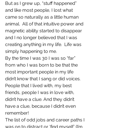
But as I grew up, “stuff happened” 
and like most people, I lost what 
came so naturally as a little human 
animal.  All of that intuitive power and 
magnetic ability started to disappear 
and I no longer believed that I was 
creating anything in my life.  Life was 
simply happening to me.
By the time I was 30 I was so “far” 
from who I was born to be that the 
most important people in my life 
didn’t know that I sang or did voices. 
People that I lived with, my best 
friends, people I was in love with, 
didn’t have a clue. And they didn’t 
have a clue, because I didn’t even 
remember!
The list of odd jobs and career paths I 
was on to distract or ‘find myself’ (I’m 