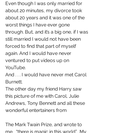
Even though I was only married for 
about 20 minutes, my divorce took 
about 20 years and it was one of the 
worst things I have ever gone 
through. But, and it’s a big one, if I was 
still married I would not have been 
forced to find that part of myself 
again. And I would have never 
ventured to put videos up on 
YouTube.
And . . . I would have never met Carol 
Burnett.
The other day my friend Harry saw 
this picture of me with Carol, Julie 
Andrews, Tony Bennett and all these 
wonderful entertainers from
The Mark Twain Prize, and wrote to 
me,  “there is magic in this world”.  My 